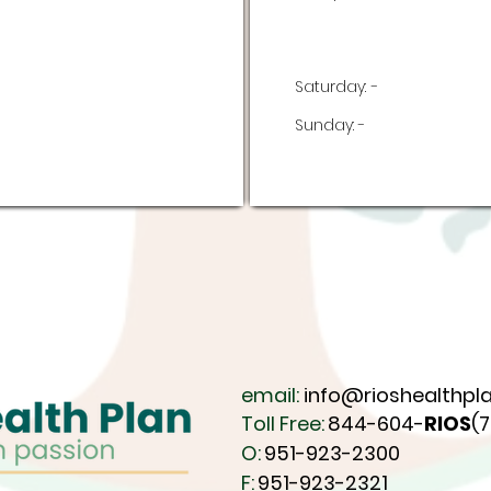
Saturday:
-
Sunday:
-
email:
info@rioshealthpla
Toll Free:
844-604-
RIOS
(
O:
951-923-2300
F:
951-923-2321