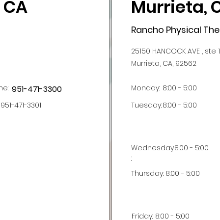
, CA
Murrieta, 
Rancho Physical Th
25150 HANCOCK AVE , ste 
Murrieta, CA, 92562
ne:
Monday:
8:00 - 5:00
951-471-3300
951-471-3301
Tuesday:
8:00 - 5:00
Wednesday
8:00 - 5:00
:
Thursday:
8:00 - 5:00
Friday:
8:00 - 5:00