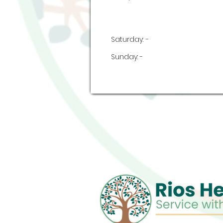
Saturday:
-
Sunday:
-