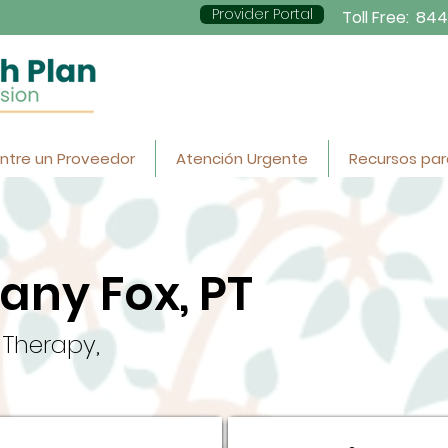
Provider Portal
Toll Free:
844
ntre un Proveedor
Atención Urgente
Recursos par
tany Fox, PT
 Therapy,