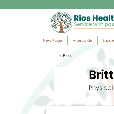
New Page
Acerca de
Encue
< Back
Brit
Physical