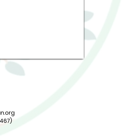
n.org
7467)