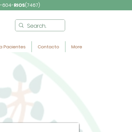
-604-
RIOS
(7467)
a Pacientes
Contacto
More