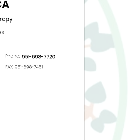
CA
erapy
100
Phone:
951-698-7720
FAX:
951-698-7451