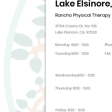
Lake Elsinore
Rancho Physical Therapy
31764 Casino Dr, Ste 106
Lake Elsinore, CA, 92530
Monday:
8:00 - 5:00
Pho
Tuesday:
8:00 - 5:00
FAX:
Wednesday
8:00 - 5:00
:
Thursday:
8:00 - 5:00
Friday:
8:00 - 5:00