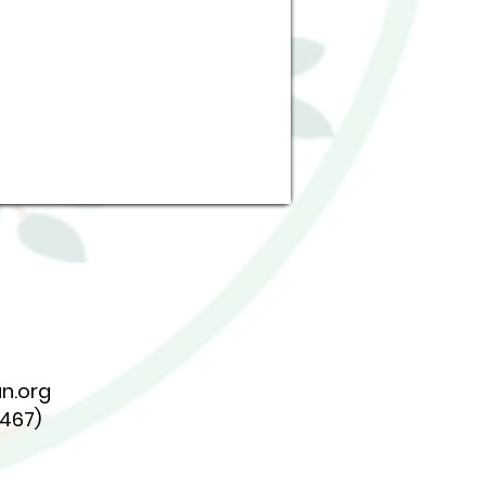
n.org
7467)