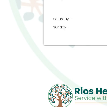
Saturday:
-
Sunday:
-