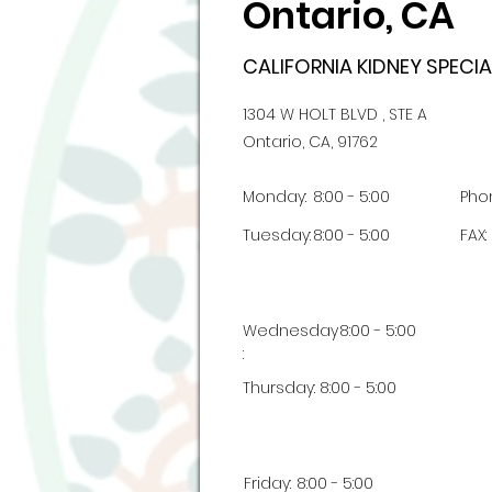
Ontario, CA
CALIFORNIA KIDNEY SPECIA
1304 W HOLT BLVD , STE A
Ontario, CA, 91762
Monday:
8:00 - 5:00
Pho
Tuesday:
8:00 - 5:00
FAX:
Wednesday
8:00 - 5:00
:
Thursday:
8:00 - 5:00
Friday:
8:00 - 5:00