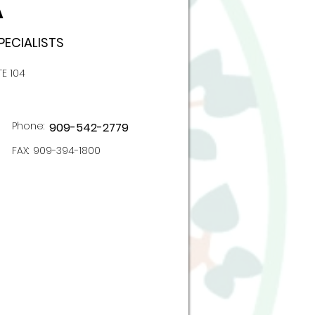
A
PECIALISTS
TE 104
Phone:
909-542-2779
FAX:
909-394-1800