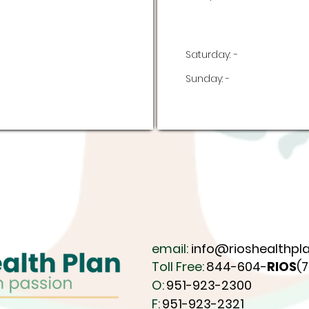
Saturday:
-
Sunday:
-
email:
info@rioshealthpla
Toll Free:
844-604-
RIOS
(
O:
951-923-2300
F:
951-923-2321