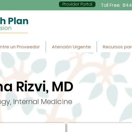
Provider Portal
Toll Free:
844
ntre un Proveedor
Atención Urgente
Recursos par
a Rizvi, MD
gy, Internal Medicine