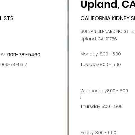
Upland, C
LISTS
CALIFORNIA KIDNEY S
901 SAN BERNARDINO ST , S
Upland, CA, 91786
ne:
Monday:
8:00 - 5:00
909-781-5460
909-781-5312
Tuesday:
8:00 - 5:00
Wednesday
8:00 - 5:00
:
Thursday:
8:00 - 5:00
Friday:
8:00 - 5:00