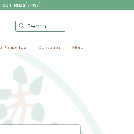
-604-
RIOS
(7467)
a Pacientes
Contacto
More