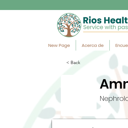
New Page
Acerca de
Encue
< Back
Amn
Nephrolo