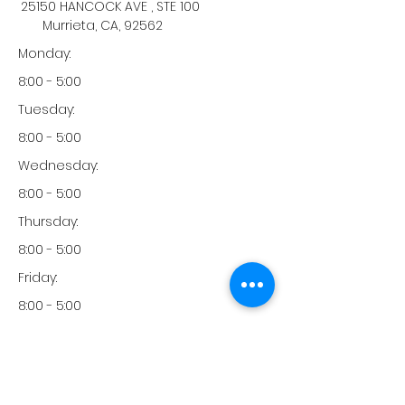
25150 HANCOCK AVE , STE 100
Murrieta, CA, 92562
Monday:
8:00 - 5:00
Tuesday:
8:00 - 5:00
Wednesday:
8:00 - 5:00
Thursday:
8:00 - 5:00
Friday:
8:00 - 5:00
Saturday:
-
Sunday: