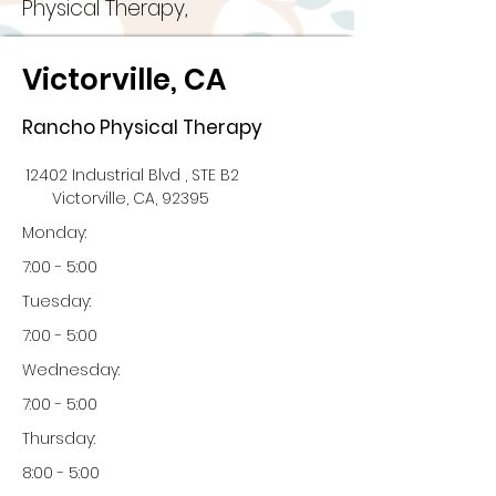
Physical Therapy,
Victorville, CA
Rancho Physical Therapy
12402 Industrial Blvd , STE B2
Victorville, CA, 92395
Monday:
7:00 - 5:00
Tuesday:
7:00 - 5:00
Wednesday:
7:00 - 5:00
Thursday:
8:00 - 5:00