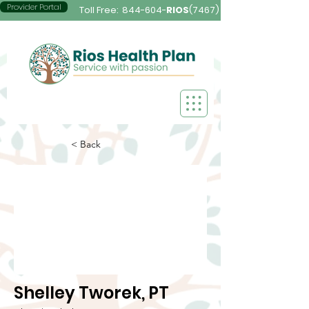
Provider Portal
Toll Free:
844-604-
RIOS
(7467)
< Back
Shelley Tworek, PT