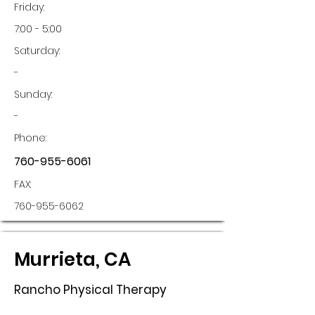
Friday:
7:00 - 5:00
Saturday:
-
Sunday:
-
Phone:
760-955-6061
FAX:
760-955-6062
Murrieta, CA
Rancho Physical Therapy