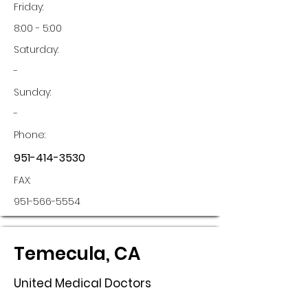
Friday:
8:00 - 5:00
Saturday:
-
Sunday:
-
Phone:
951-414-3530
FAX:
951-566-5554
Temecula, CA
United Medical Doctors