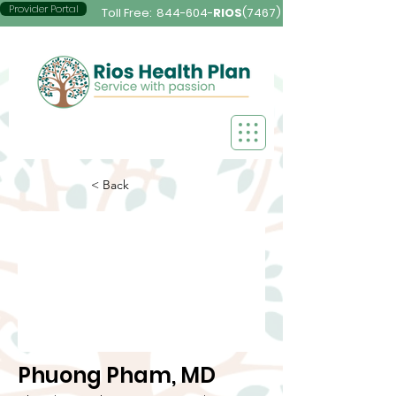
Provider Portal
Toll Free:
844-604-
RIOS
(7467)
< Back
Phuong Pham, MD