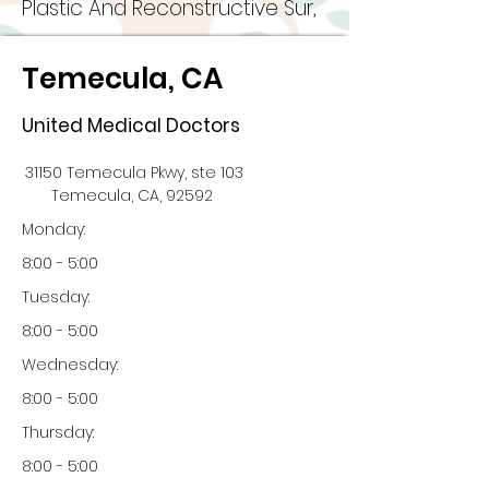
Plastic And Reconstructive Sur,
Temecula, CA
United Medical Doctors
31150 Temecula Pkwy, ste 103
Temecula, CA, 92592
Monday:
8:00 - 5:00
Tuesday:
8:00 - 5:00
Wednesday:
8:00 - 5:00
Thursday:
8:00 - 5:00