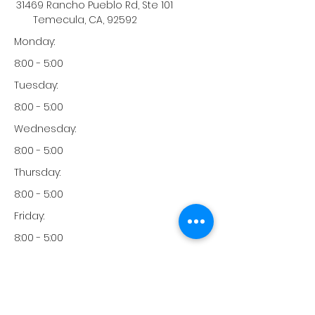
31469 Rancho Pueblo Rd, Ste 101
Temecula, CA, 92592
Monday:
8:00 - 5:00
Tuesday:
8:00 - 5:00
Wednesday:
8:00 - 5:00
Thursday:
8:00 - 5:00
Friday:
8:00 - 5:00
Saturday:
-
Sunday: