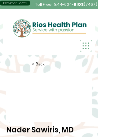
Provider Portal
Toll Free:
844-604-
RIOS
(7467)
< Back
Nader Sawiris, MD