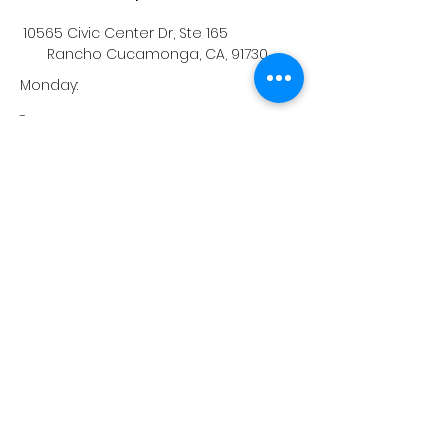
10565 Civic Center Dr, Ste 165
Rancho Cucamonga, CA, 91730
Monday:
-
Tuesday:
-
Wednesday:
-
Thursday:
-
Friday:
-
Saturday:
-