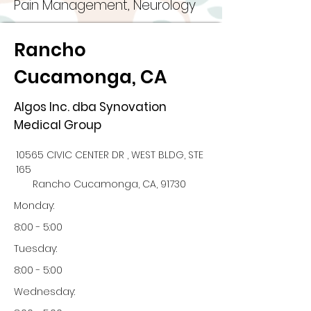
Pain Management, Neurology
Rancho
Cucamonga, CA
Algos Inc. dba Synovation
Medical Group
10565 CIVIC CENTER DR , WEST BLDG, STE
165
Rancho Cucamonga, CA, 91730
Monday:
8:00 - 5:00
Tuesday:
8:00 - 5:00
Wednesday: