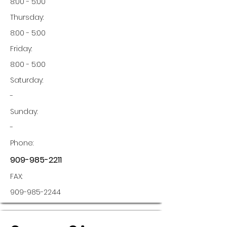
8:00 - 5:00
Thursday:
8:00 - 5:00
Friday:
8:00 - 5:00
Saturday:
-
Sunday:
-
Phone:
909-985-2211
FAX:
909-985-2244