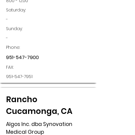
8:00 - 12:00
Saturday:
-
Sunday:
-
Phone:
951-547-7900
FAX:
951-547-7951
Rancho
Cucamonga, CA
Algos Inc. dba Synovation
Medical Group