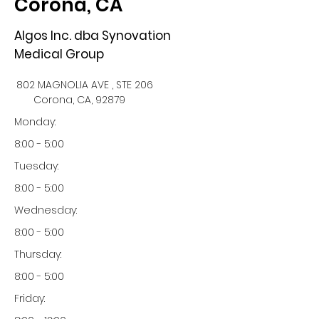
Corona, CA
Algos Inc. dba Synovation
Medical Group
802 MAGNOLIA AVE , STE 206
Corona, CA, 92879
Monday:
8:00 - 5:00
Tuesday:
8:00 - 5:00
Wednesday:
8:00 - 5:00
Thursday:
8:00 - 5:00
Friday: