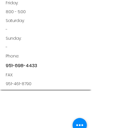
Friday:
8:00 - 5:00
Saturday:
-
Sunday:
-
Phone:
951-698-4433
FAX:
951-461-8790