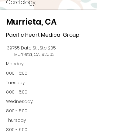
Cardiology,
Murrieta, CA
Pacific Heart Medical Group
39755 Date St , Ste 205
Murrieta, CA, 92563
Monday:
8:00 - 5:00
Tuesday:
8:00 - 5:00
Wednesday:
8:00 - 5:00
Thursday:
8:00 - 5:00