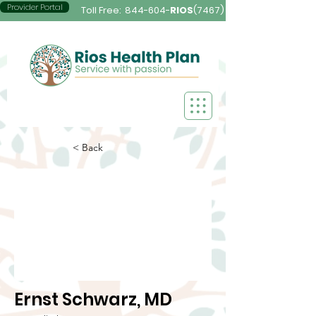
Provider Portal
Toll Free:
844-604-
RIOS
(7467)
< Back
Ernst Schwarz, MD