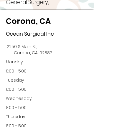
General Surgery,
Corona, CA
Ocean Surgical Inc
2250 S Main St,
Corona, CA, 92882
Monday:
8:00 - 5:00
Tuesday:
8:00 - 5:00
Wednesday:
8:00 - 5:00
Thursday:
8:00 - 5:00