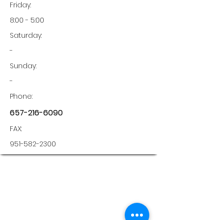
Friday:
8:00 - 5:00
Saturday:
-
Sunday:
-
Phone:
657-216-6090
FAX:
951-582-2300