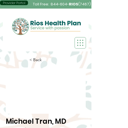
Provider Portal
Toll Free:
844-604-
RIOS
(7467)
< Back
Michael Tran, MD