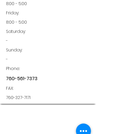
8:00 - 5:00
Friday:
8:00 - 5:00
Saturday:
-
Sunday:
-
Phone:
760-561-7373
FAX:
760-327-7171