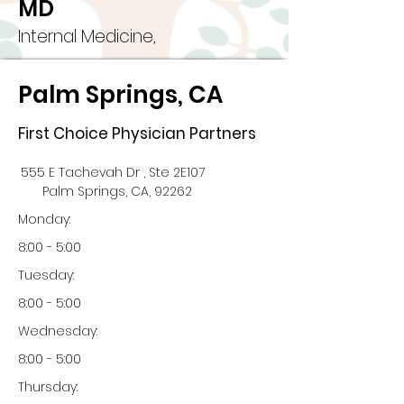
MD
Internal Medicine,
Palm Springs, CA
First Choice Physician Partners
555 E Tachevah Dr , Ste 2E107
Palm Springs, CA, 92262
Monday:
8:00 - 5:00
Tuesday:
8:00 - 5:00
Wednesday:
8:00 - 5:00
Thursday: