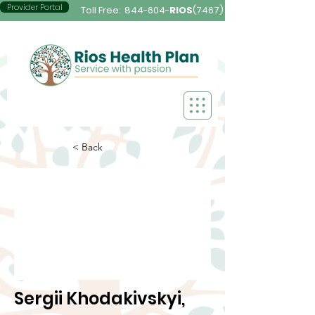
Provider Portal
Toll Free:
844-604-
RIOS
(7467)
< Back
Sergii Khodakivskyi,