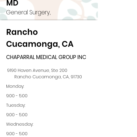
MD
General Surgery,
Rancho
Cucamonga, CA
CHAPARRAL MEDICAL GROUP INC
9190 Haven Avenue, Ste 200
Rancho Cucamonga, CA, 91730
Monday:
9:00 - 5:00
Tuesday:
9:00 - 5:00
Wednesday:
9:00 - 5:00