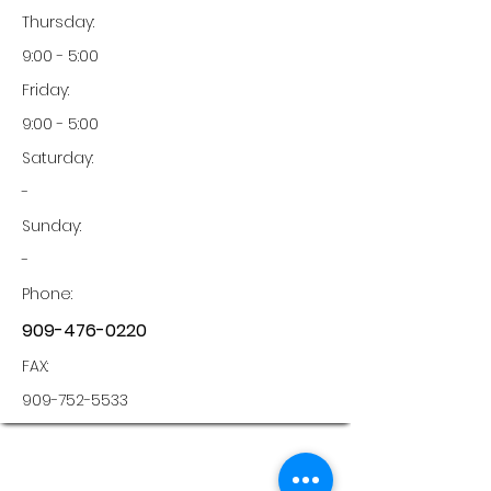
Thursday:
9:00 - 5:00
Friday:
9:00 - 5:00
Saturday:
-
Sunday:
-
Phone:
909-476-0220
FAX:
909-752-5533