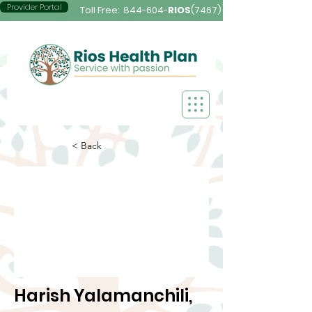
Provider Portal
Toll Free:
844-604-
RIOS
(7467)
< Back
Harish Yalamanchili,