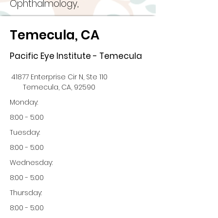
Ophthalmology,
Temecula, CA
Pacific Eye Institute - Temecula
41877 Enterprise Cir N, Ste 110
Temecula, CA, 92590
Monday:
8:00 - 5:00
Tuesday:
8:00 - 5:00
Wednesday:
8:00 - 5:00
Thursday:
8:00 - 5:00