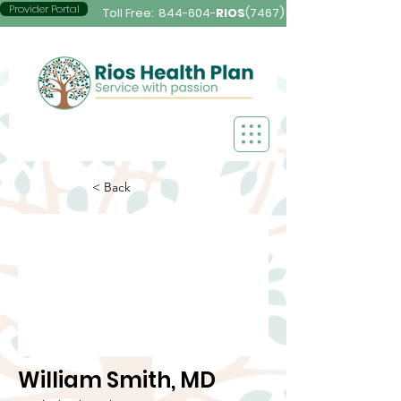
Provider Portal
Toll Free:
844-604-
RIOS
(7467)
< Back
William Smith, MD