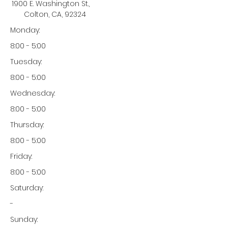
1900 E. Washington St.,
Colton, CA, 92324
Monday:
8:00 - 5:00
Tuesday:
8:00 - 5:00
Wednesday:
8:00 - 5:00
Thursday:
8:00 - 5:00
Friday:
8:00 - 5:00
Saturday:
-
Sunday: