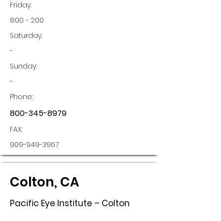
Friday:
8:00 - 2:00
Saturday:
-
Sunday:
-
Phone:
800-345-8979
FAX:
909-949-3967
Colton, CA
Pacific Eye Institute – Colton