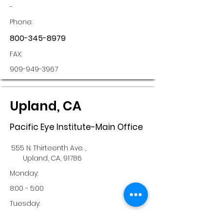
-
Phone:
800-345-8979
FAX:
909-949-3967
Upland, CA
Pacific Eye Institute-Main Office
555 N. Thirteenth Ave. ,
Upland, CA, 91786
Monday:
8:00 - 5:00
Tuesday: