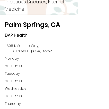
Infectious Diseases, Internal
Medicine
Palm Springs, CA
DAP Health
1695 N Sunrise Way,
Palm Springs, CA, 92262
Monday:
8:00 - 5:00
Tuesday:
8:00 - 5:00
Wednesday:
8:00 - 5:00
Thursday: