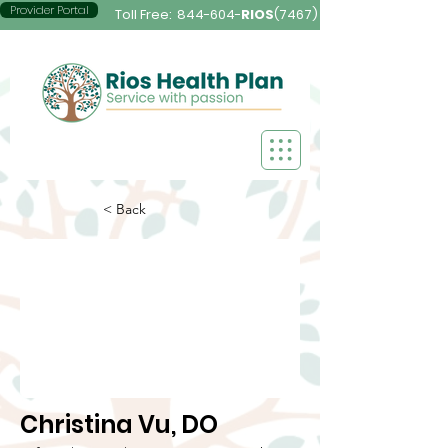
Provider Portal
Toll Free:
844-604-
RIOS
(7467)
< Back
Christina Vu, DO