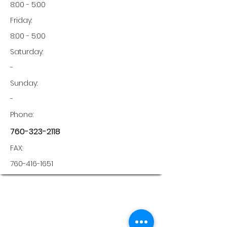
8:00 - 5:00
Friday:
8:00 - 5:00
Saturday:
-
Sunday:
-
Phone:
760-323-2118
FAX:
760-416-1651