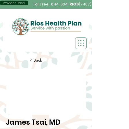
Provider Portal
Toll Free:
844-604-
RIOS
(7467)
< Back
James Tsai, MD