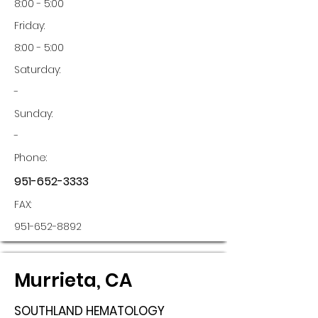
8:00 - 5:00
Friday:
8:00 - 5:00
Saturday:
-
Sunday:
-
Phone:
951-652-3333
FAX:
951-652-8892
Murrieta, CA
SOUTHLAND HEMATOLOGY