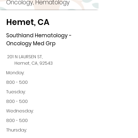
Oncology, Hematology
Hemet, CA
Southland Hematology -
Oncology Med Grp
201 N LAURSEN ST,
Hemet, CA, 92543
Monday:
8:00 - 5:00
Tuesday:
8:00 - 5:00
Wednesday:
8:00 - 5:00
Thursday: