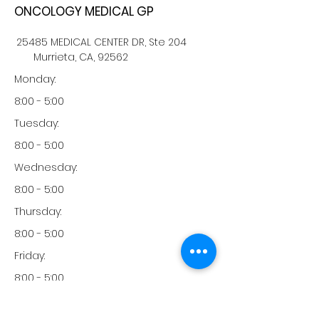
ONCOLOGY MEDICAL GP
25485 MEDICAL CENTER DR, Ste 204
Murrieta, CA, 92562
Monday:
8:00 - 5:00
Tuesday:
8:00 - 5:00
Wednesday:
8:00 - 5:00
Thursday:
8:00 - 5:00
Friday:
8:00 - 5:00
Saturday: