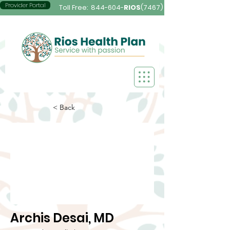
Provider Portal
Toll Free:
844-604-
RIOS
(7467)
< Back
Archis Desai, MD