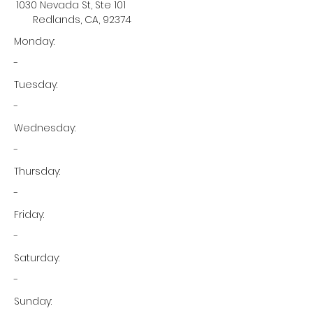
1030 Nevada St, Ste 101
Redlands, CA, 92374
Monday:
-
Tuesday:
-
Wednesday:
-
Thursday:
-
Friday:
-
Saturday:
-
Sunday: