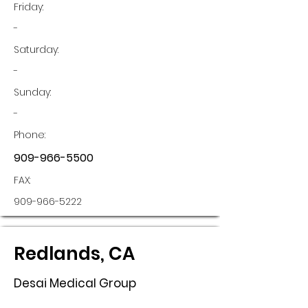
Friday:
-
Saturday:
-
Sunday:
-
Phone:
909-966-5500
FAX:
909-966-5222
Redlands, CA
Desai Medical Group