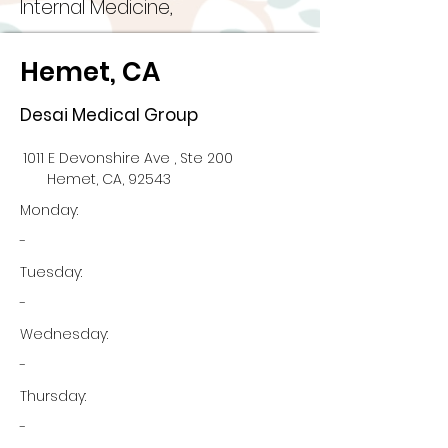
Internal Medicine,
Hemet, CA
Desai Medical Group
1011 E Devonshire Ave , Ste 200
Hemet, CA, 92543
Monday:
-
Tuesday:
-
Wednesday:
-
Thursday:
-