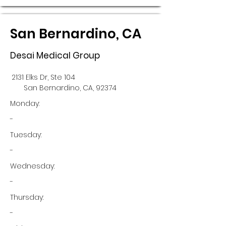
San Bernardino, CA
Desai Medical Group
2131 Elks Dr, Ste 104
San Bernardino, CA, 92374
Monday:
-
Tuesday:
-
Wednesday:
-
Thursday:
-