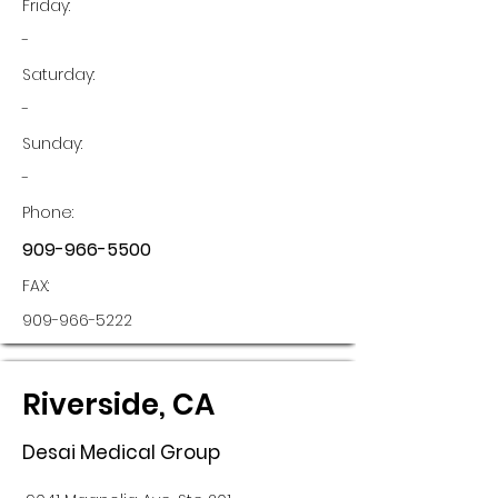
Friday:
-
Saturday:
-
Sunday:
-
Phone:
909-966-5500
FAX:
909-966-5222
Riverside, CA
Desai Medical Group