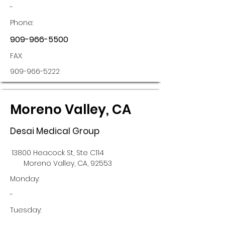
-
Phone:
909-966-5500
FAX:
909-966-5222
Moreno Valley, CA
Desai Medical Group
13800 Heacock St, Ste C114
Moreno Valley, CA, 92553
Monday:
-
Tuesday: