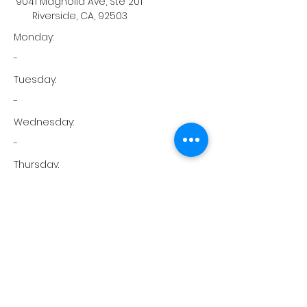
9041 Magnolia Ave, Ste 201
Riverside, CA, 92503
Monday:
-
Tuesday:
-
Wednesday:
-
Thursday:
-
Friday:
-
Saturday:
-
Sunday: