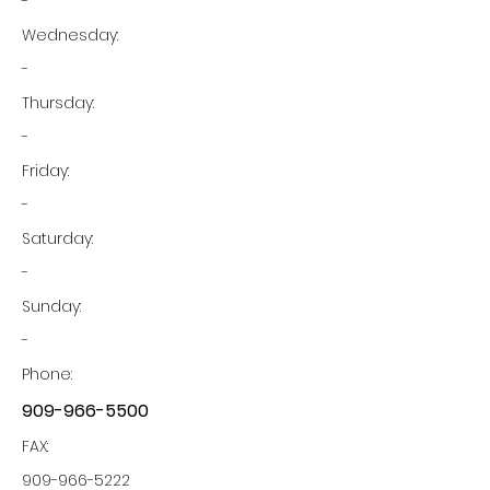
-
Wednesday:
-
Thursday:
-
Friday:
-
Saturday:
-
Sunday:
-
Phone:
909-966-5500
FAX:
909-966-5222