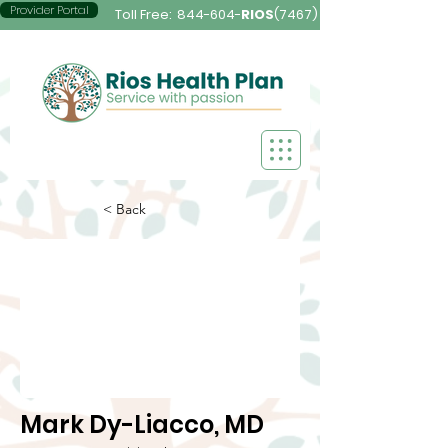
Provider Portal
Toll Free:
844-604-
RIOS
(7467)
< Back
Mark Dy-Liacco, MD