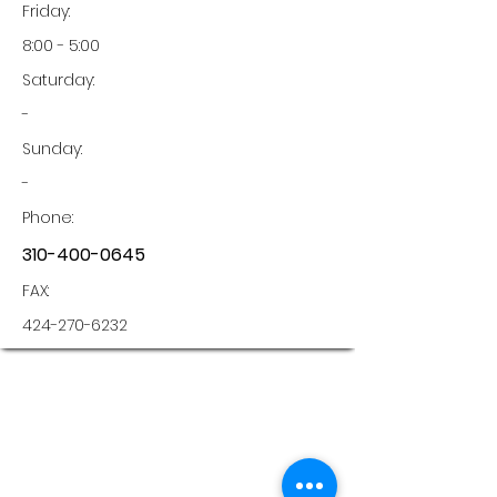
Friday:
8:00 - 5:00
Saturday:
-
Sunday:
-
Phone:
310-400-0645
FAX:
424-270-6232