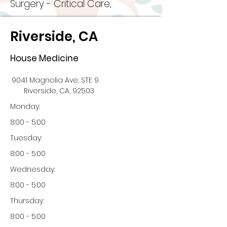
Surgery - Critical Care,
Riverside, CA
House Medicine
9041 Magnolia Ave, STE 9
Riverside, CA, 92503
Monday:
8:00 - 5:00
Tuesday:
8:00 - 5:00
Wednesday:
8:00 - 5:00
Thursday:
8:00 - 5:00