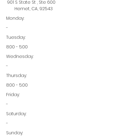
901 S State St , Ste 600
Hemet, CA, 92543
Monday:
-
Tuesday:
8:00 - 5:00
Wednesday:
-
Thursday:
8:00 - 5:00
Friday:
-
Saturday:
-
Sunday: