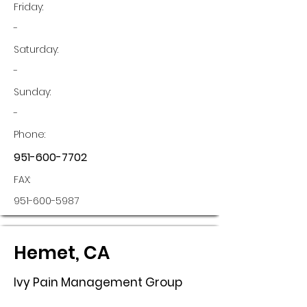
Friday:
-
Saturday:
-
Sunday:
-
Phone:
951-600-7702
FAX:
951-600-5987
Hemet, CA
Ivy Pain Management Group