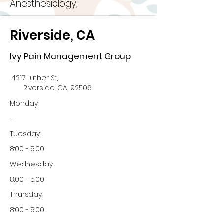
Anesthesiology,
Riverside, CA
Ivy Pain Management Group
4217 Luther St,
Riverside, CA, 92506
Monday:
-
Tuesday:
8:00 - 5:00
Wednesday:
8:00 - 5:00
Thursday:
8:00 - 5:00