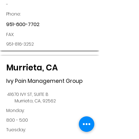
-
Phone:
951-600-7702
FAX:
951-816-3252
Murrieta, CA
Ivy Pain Management Group
41670 IVY ST, SUITE B
Murrieta, CA, 92562
Monday:
8:00 - 5:00
Tuesday: