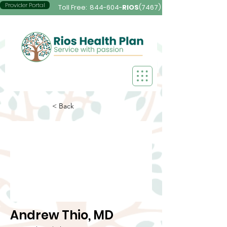
Provider Portal
Toll Free:
844-604-
RIOS
(7467)
< Back
Andrew Thio, MD