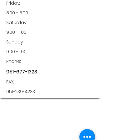
Friday:
8:00 - 5:00
Saturday:
9:00 - 1:00
Sunday:
9:00 - 1:00
Phone:
951-677-1323
FAX:
951-239-4233