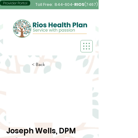
Provider Portal
Toll Free:
844-604-
RIOS
(7467)
< Back
Joseph Wells, DPM