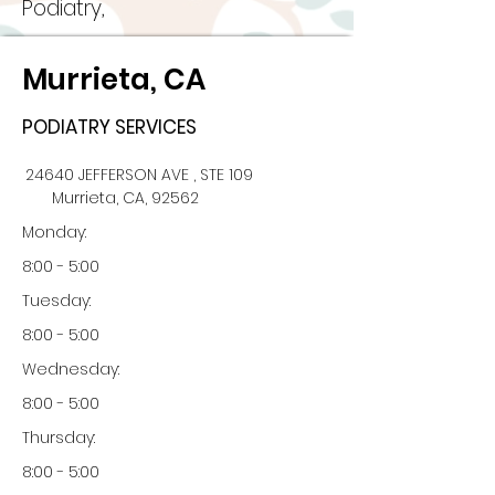
Podiatry,
Murrieta, CA
PODIATRY SERVICES
24640 JEFFERSON AVE , STE 109
Murrieta, CA, 92562
Monday:
8:00 - 5:00
Tuesday:
8:00 - 5:00
Wednesday:
8:00 - 5:00
Thursday:
8:00 - 5:00