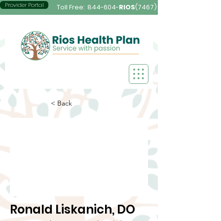
Provider Portal
Toll Free:
844-604-
RIOS
(7467)
< Back
Ronald Liskanich, DO