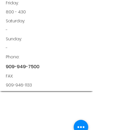
Friday:
8:00 - 4:30
Saturday:
-
Sunday:
-
Phone:
909-949-7500
FAX:
909-946-1133