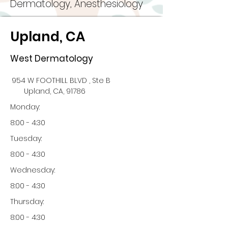
Dermatology, Anesthesiology
Upland, CA
West Dermatology
954 W FOOTHILL BLVD , Ste B
Upland, CA, 91786
Monday:
8:00 - 4:30
Tuesday:
8:00 - 4:30
Wednesday:
8:00 - 4:30
Thursday:
8:00 - 4:30