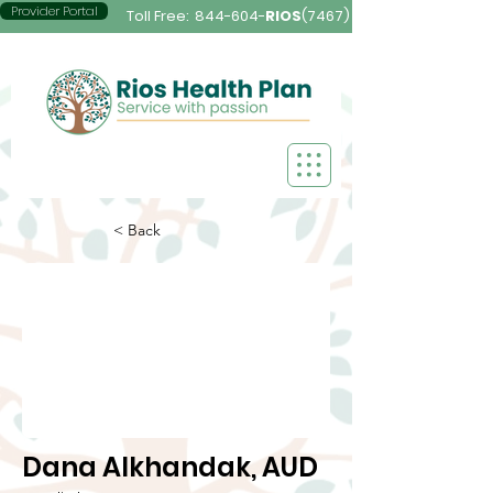
Provider Portal
Toll Free:
844-604-
RIOS
(7467)
< Back
Dana Alkhandak, AUD