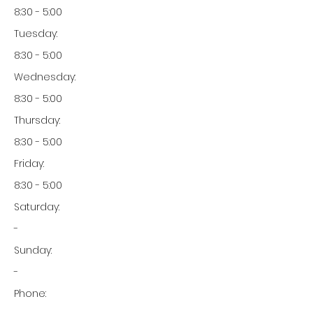
8:30 - 5:00
Tuesday:
8:30 - 5:00
Wednesday:
8:30 - 5:00
Thursday:
8:30 - 5:00
Friday:
8:30 - 5:00
Saturday:
-
Sunday:
-
Phone: