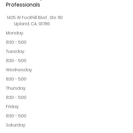
Professionals
1425 W Foothill Blvd , Ste 110
Upland, CA, 91786
Monday:
8:30 - 5:00
Tuesday:
8:30 - 5:00
Wednesday:
8:30 - 5:00
Thursday:
8:30 - 5:00
Friday:
8:30 - 5:00
Saturday: