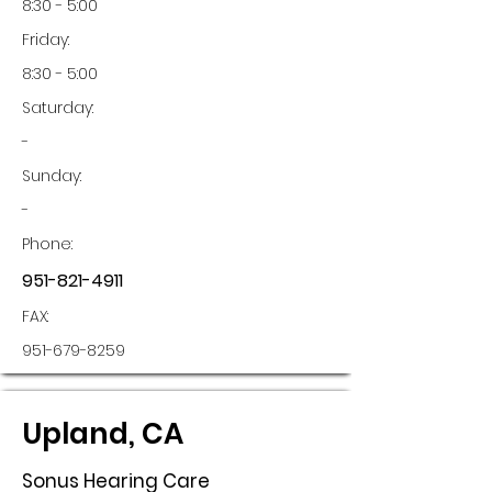
8:30 - 5:00
Friday:
8:30 - 5:00
Saturday:
-
Sunday:
-
Phone:
951-821-4911
FAX:
951-679-8259
Upland, CA
Sonus Hearing Care