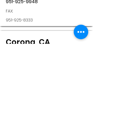
951-925-9948
FAX:
951-925-8333
Corona, CA
Sonus Hearing Care
Professionals
802 MAGNOLIA AVE , STE 208
Corona, CA, 92879
Monday:
8:30 - 5:00
Tuesday:
8:30 - 5:00
Wednesday: