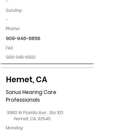
-
Sunday:
-
Phone:
909-946-6856
FAX:
909-946-6902
Hemet, CA
Sonus Hearing Care
Professionals
3980 W Florida Ave , Ste 102
Hemet, CA, 92545
Monday: