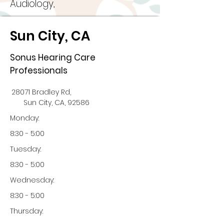
Audiology,
Sun City, CA
Sonus Hearing Care
Professionals
28071 Bradley Rd,
Sun City, CA, 92586
Monday:
8:30 - 5:00
Tuesday:
8:30 - 5:00
Wednesday:
8:30 - 5:00
Thursday: