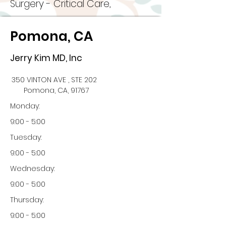
Surgery - Critical Care,
Pomona, CA
Jerry Kim MD, Inc
350 VINTON AVE , STE 202
Pomona, CA, 91767
Monday:
9:00 - 5:00
Tuesday:
9:00 - 5:00
Wednesday:
9:00 - 5:00
Thursday:
9:00 - 5:00