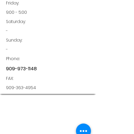
Friday:
9:00 - 5:00
Saturday:
-
Sunday:
-
Phone:
909-973-1148
FAX:
909-363-4954