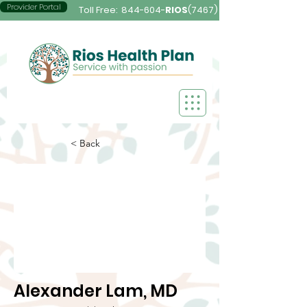
Provider Portal
Toll Free:
844-604-
RIOS
(7467)
< Back
Alexander Lam, MD