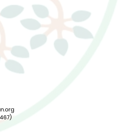
n.org
7467)