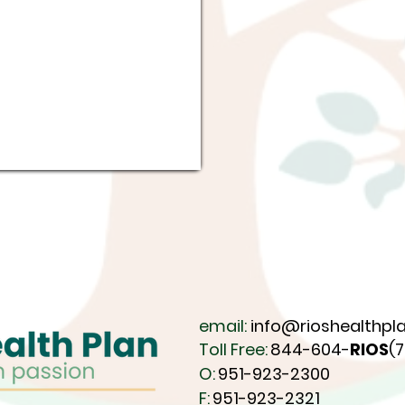
email:
info@rioshealthpla
Toll Free:
844-604-
RIOS
(
O:
951-923-2300
F:
951-923-2321