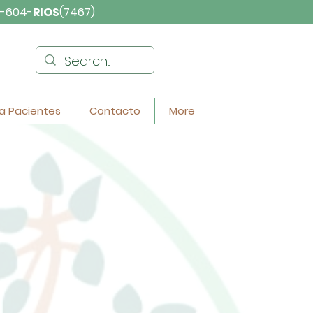
-604-
RIOS
(7467)
a Pacientes
Contacto
More