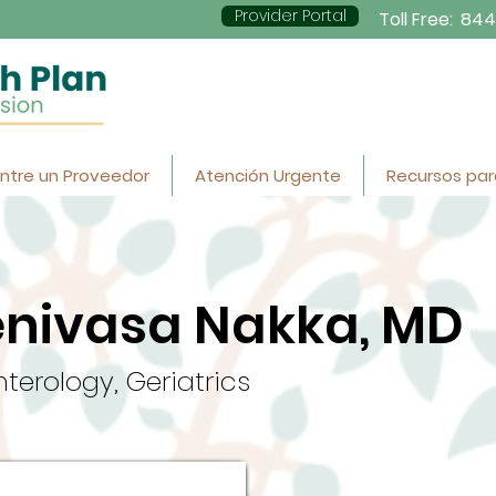
Provider Portal
Toll Free:
844
ntre un Proveedor
Atención Urgente
Recursos par
enivasa Nakka, MD
terology, Geriatrics