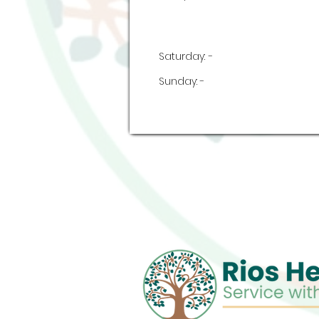
Saturday:
-
Sunday:
-