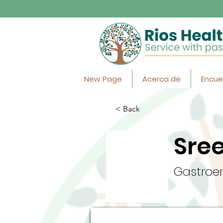
New Page
Acerca de
Encue
< Back
Sre
Gastroen