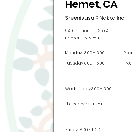
Hemet, CA
Sreenivasa R Nakka Inc
949 Calhoun Pl, Ste A
Hemet, CA, 92543
Monday:
8:00 - 5:00
Pho
Tuesday:
8:00 - 5:00
FAX:
Wednesday
8:00 - 5:00
:
Thursday:
8:00 - 5:00
Friday:
8:00 - 5:00