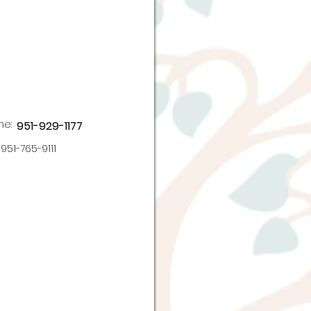
ne:
951-929-1177
951-765-9111