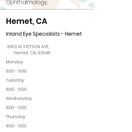
Ophthalmology,
Hemet, CA
Inland Eye Specialists - Hemet
3953 W STETSON AVE,
Hemet, CA, 92545
Monday:
8:00 - 5:00
Tuesday:
8:00 - 5:00
Wednesday:
8:00 - 5:00
Thursday:
8:00 - 5:00