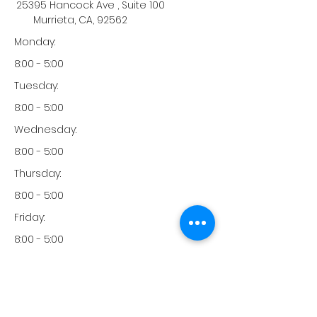
25395 Hancock Ave , Suite 100
Murrieta, CA, 92562
Monday:
8:00 - 5:00
Tuesday:
8:00 - 5:00
Wednesday:
8:00 - 5:00
Thursday:
8:00 - 5:00
Friday:
8:00 - 5:00
Saturday:
-
Sunday: