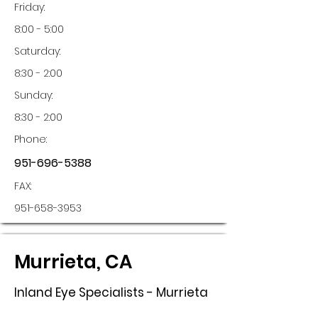
Friday:
8:00 - 5:00
Saturday:
8:30 - 2:00
Sunday:
8:30 - 2:00
Phone:
951-696-5388
FAX:
951-658-3953
Murrieta, CA
Inland Eye Specialists - Murrieta