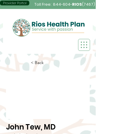
Provider Portal
Toll Free:
844-604-
RIOS
(7467)
< Back
John Tew, MD