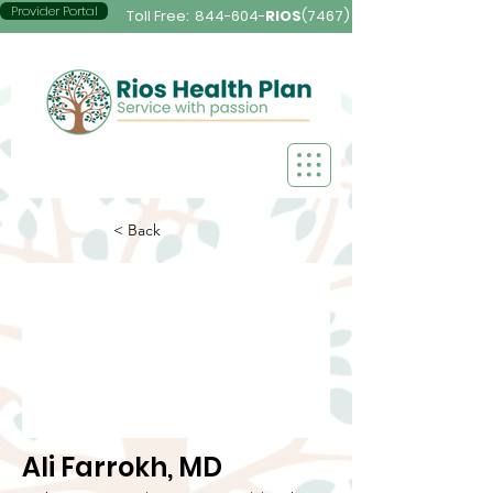
Provider Portal
Toll Free:
844-604-
RIOS
(7467)
< Back
Ali Farrokh, MD