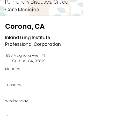
Pulmonary Diseases, Critical
Care Medicine
Corona, CA
Inland Lung Institute
Professional Corporation
830 Magnolia Ave , #1
Corona, CA, 92879
Monday:
-
Tuesday:
-
Wednesday:
-