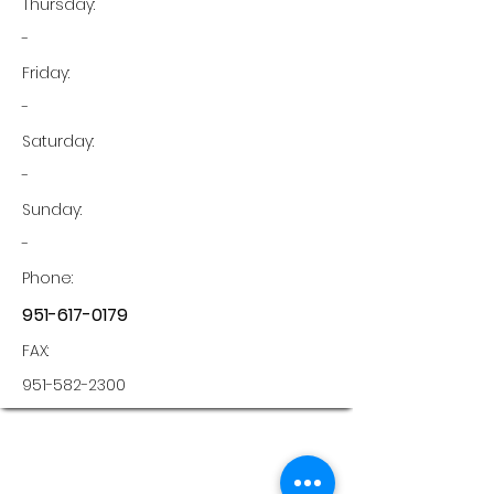
Thursday:
-
Friday:
-
Saturday:
-
Sunday:
-
Phone:
951-617-0179
FAX:
951-582-2300