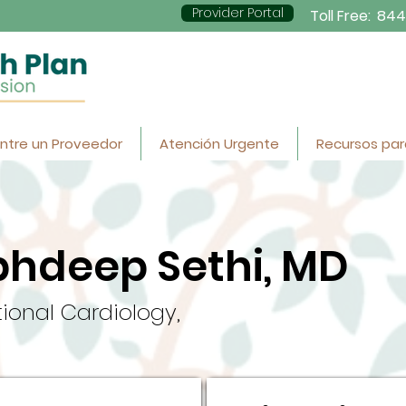
Provider Portal
Toll Free:
844
ntre un Proveedor
Atención Urgente
Recursos par
bhdeep Sethi, MD
tional Cardiology,