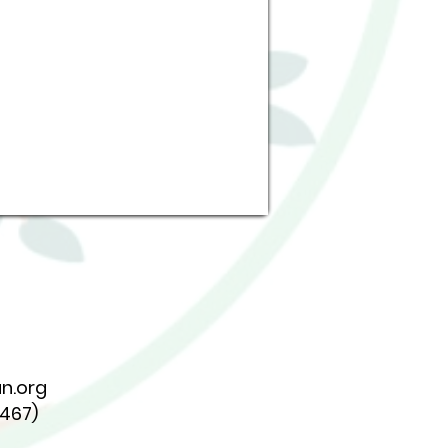
n.org
7467)