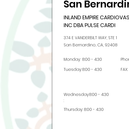
San Bernardi
INLAND EMPIRE CARDIOV
INC DBA PULSE CARDI
374 E VANDERBILT WAY, STE 1
San Bernardino, CA, 92408
Monday:
8:00 - 4:30
Pho
Tuesday:
8:00 - 4:30
FAX:
Wednesday
8:00 - 4:30
:
Thursday:
8:00 - 4:30