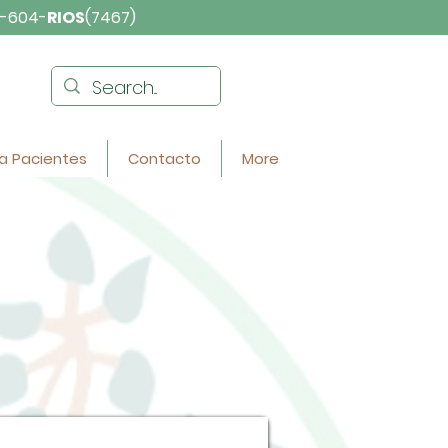
-604-
RIOS
(7467)
a Pacientes
Contacto
More