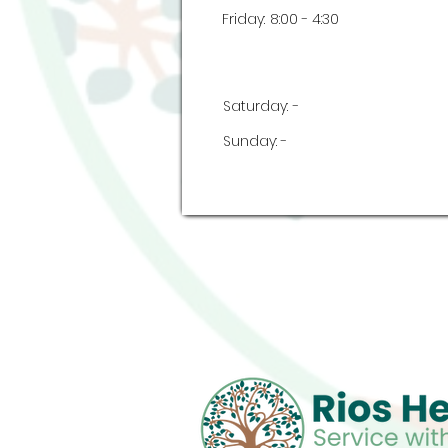
Friday:
8:00 - 4:30
Saturday:
-
Sunday:
-