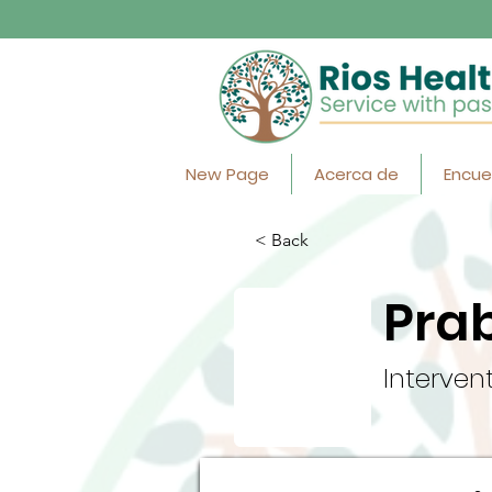
New Page
Acerca de
Encue
< Back
Pra
Interven