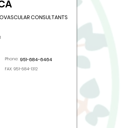
 CA
DIOVASCULAR CONSULTANTS
1
Phone:
951-684-6464
FAX:
951-684-1312