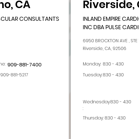
no, CA
Riverside,
ASCULAR CONSULTANTS
INLAND EMPIRE CAR
INC DBA PULSE CARDI
6950 BROCKTON AVE , STE 
Riverside, CA, 92506
ne:
Monday:
8:30 - 4:30
909-881-7400
909-881-5217
Tuesday:
8:30 - 4:30
Wednesday
8:30 - 4:30
:
Thursday:
8:30 - 4:30