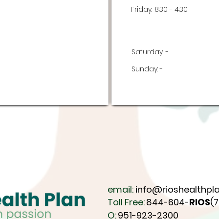
Friday:
8:30 - 4:30
Saturday:
-
Sunday:
-
email:
info@rioshealthpla
Toll Free:
844-604-
RIOS
(
O:
951-923-2300