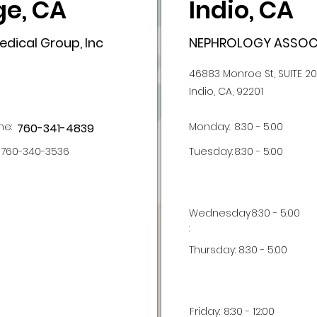
e, CA
Indio, CA
dical Group, Inc
NEPHROLOGY ASSOCI
46883 Monroe St, SUITE 2
Indio, CA, 92201
ne:
Monday:
8:30 - 5:00
760-341-4839
760-340-3536
Tuesday:
8:30 - 5:00
Wednesday
8:30 - 5:00
:
Thursday:
8:30 - 5:00
Friday:
8:30 - 12:00