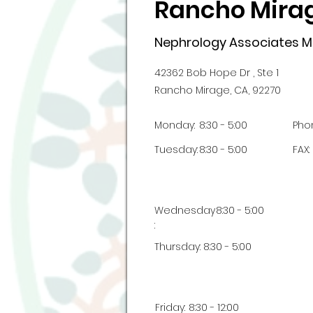
Rancho Mirag
Nephrology Associates Me
42362 Bob Hope Dr , Ste 1
Rancho Mirage, CA, 92270
Monday:
8:30 - 5:00
Pho
Tuesday:
8:30 - 5:00
FAX:
Wednesday
8:30 - 5:00
:
Thursday:
8:30 - 5:00
Friday:
8:30 - 12:00