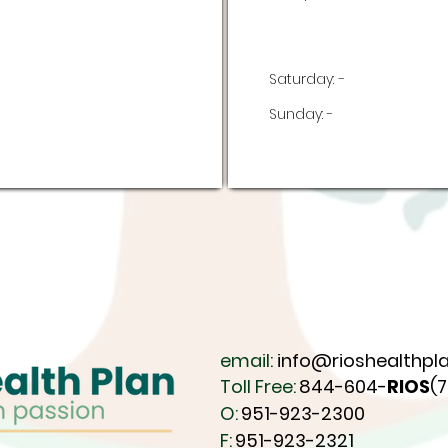
Saturday:
-
Sunday:
-
email:
info@rioshealthpla
Toll Free:
844-604-
RIOS
(
O:
951-923-2300
F:
951-923-2321