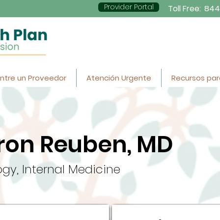
Provider Portal
Toll Free:
844
ntre un Proveedor
Atención Urgente
Recursos par
ron Reuben, MD
gy, Internal Medicine