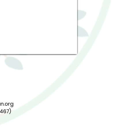
n.org
7467)