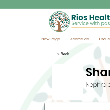
New Page
Acerca de
Encue
< Back
Sha
Nephrolo