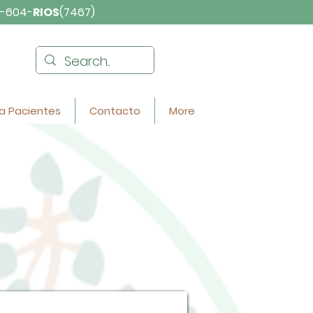
-604-
RIOS
(7467)
a Pacientes
Contacto
More