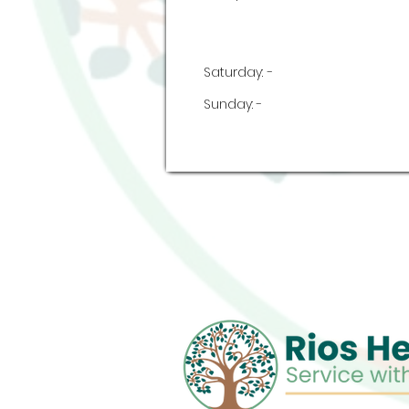
Saturday:
-
Sunday:
-