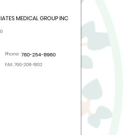
ATES MEDICAL GROUP INC
00
Phone:
760-254-8960
FAX:
760-208-1802