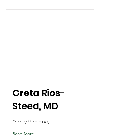
Greta Rios-
Steed, MD
Family Medicine,
Read More