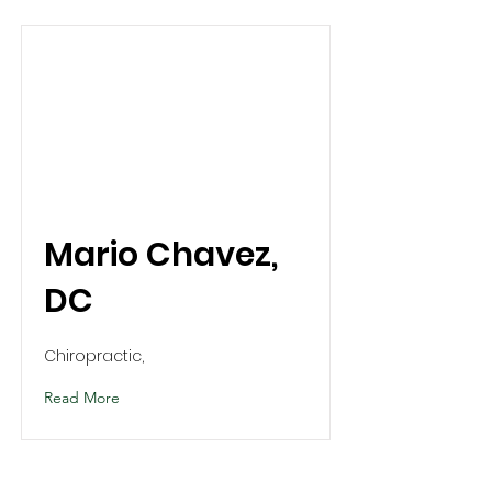
Mario Chavez,
DC
Chiropractic,
Read More