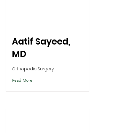
Aatif Sayeed,
MD
Orthopedic Surgery,
Read More