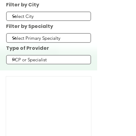
Filter by City
Filter by Specialty
Type of Provider