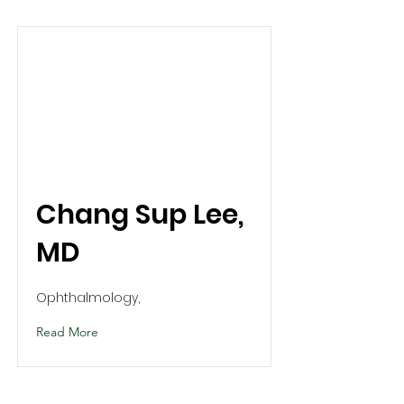
Chang Sup Lee,
MD
Ophthalmology,
Read More