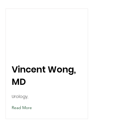
Vincent Wong,
MD
Urology,
Read More