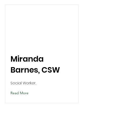
Miranda
Barnes, CSW
Social Worker,
Read More