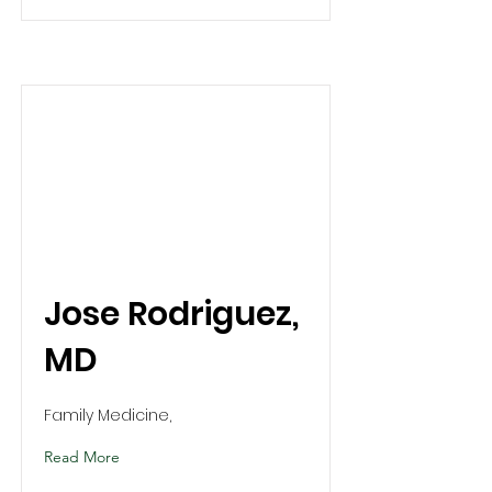
Jose Rodriguez,
MD
Family Medicine,
Read More