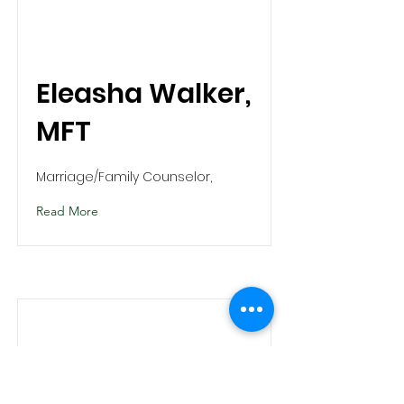
Eleasha Walker,
MFT
Marriage/Family Counselor,
Read More