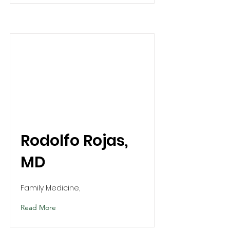
Rodolfo Rojas,
MD
Family Medicine,
Read More