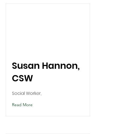
Susan Hannon,
CSW
Social Worker,
Read More