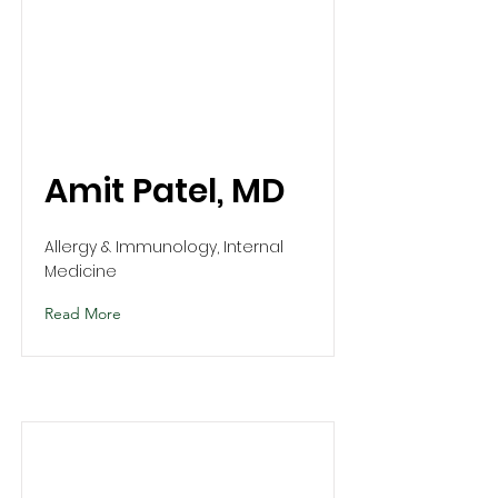
Amit Patel, MD
Allergy & Immunology, Internal
Medicine
Read More