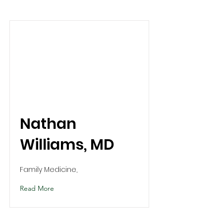
Nathan
Williams, MD
Family Medicine,
Read More