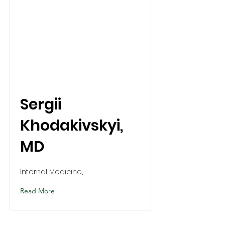
Sergii
Khodakivskyi,
MD
Internal Medicine,
Read More