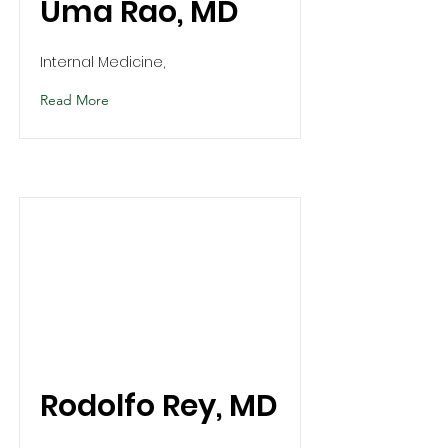
Uma Rao, MD
Internal Medicine,
Read More
Rodolfo Rey, MD