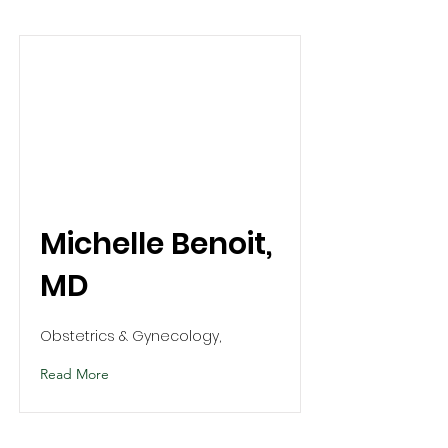
Michelle Benoit,
MD
Obstetrics & Gynecology,
Read More