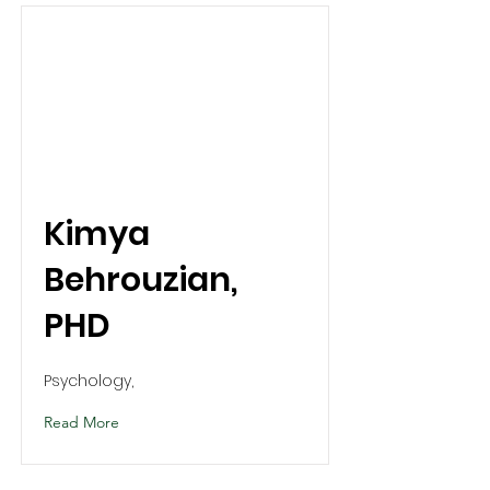
Kimya
Behrouzian,
PHD
Psychology,
Read More