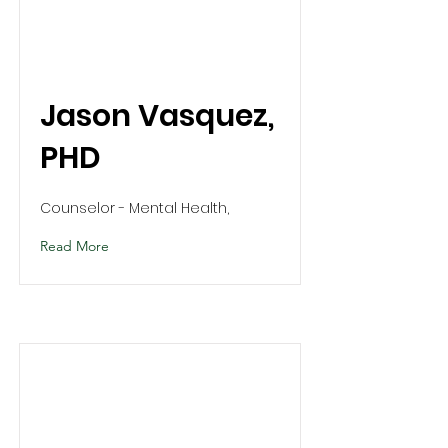
Jason Vasquez,
PHD
Counselor - Mental Health,
Read More