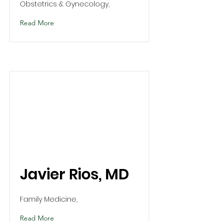
Obstetrics & Gynecology,
Read More
Javier Rios, MD
Family Medicine,
Read More