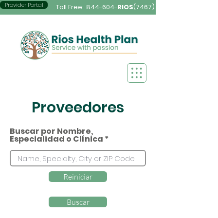
Provider Portal
Toll Free:
844-604-
RIOS
(7467)
Proveedores
Buscar por Nombre,
Especialidad o Clínica
Reiniciar
Buscar