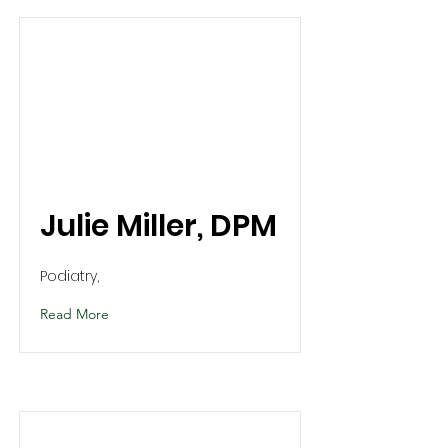
Julie Miller, DPM
Podiatry,
Read More