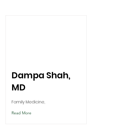
Dampa Shah,
MD
Family Medicine,
Read More