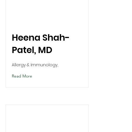
Heena Shah-
Patel, MD
Allergy & Immunology,
Read More