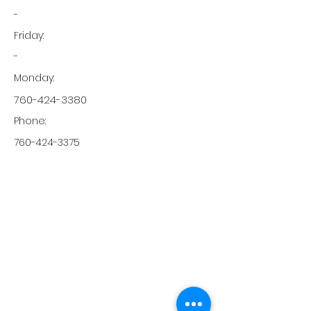
-
Friday:
-
Monday:
760-424-3380
Phone:
760-424-3375