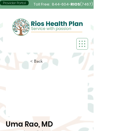
Provider Portal
Toll Free:
844-604-
RIOS
(7467)
< Back
Uma Rao, MD