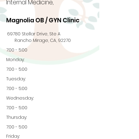
Internal Medicine,
Magnolia OB / GYN Clinic
69780 Stellar Drive, Ste A
Rancho Mirage, CA, 92270
7:00 - 5:00
Monday:
7:00 - 5:00
Tuesday:
7:00 - 5:00
Wednesday:
7:00 - 5:00
Thursday:
7:00 - 5:00
Friday: