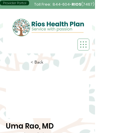
Provider Portal
Toll Free:
844-604-
RIOS
(7467)
< Back
Uma Rao, MD