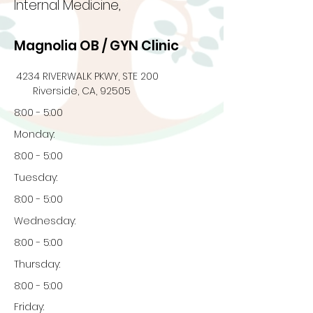
Internal Medicine,
Magnolia OB / GYN Clinic
4234 RIVERWALK PKWY, STE 200
Riverside, CA, 92505
8:00 - 5:00
Monday:
8:00 - 5:00
Tuesday:
8:00 - 5:00
Wednesday:
8:00 - 5:00
Thursday:
8:00 - 5:00
Friday: