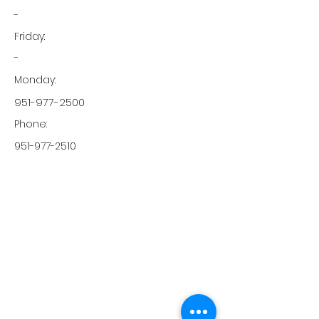
-
Friday:
-
Monday:
951-977-2500
Phone:
951-977-2510