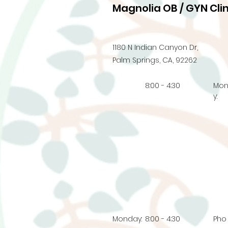
Magnolia OB / GYN Clin
1180 N Indian Canyon Dr,
Palm Springs, CA, 92262
8:00 - 4:30
Mo
y:
Monday:
8:00 - 4:30
Pho