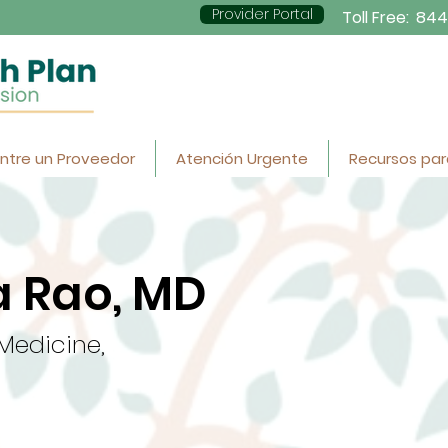
Provider Portal
Toll Free:
844
ntre un Proveedor
Atención Urgente
Recursos par
 Rao, MD
 Medicine,