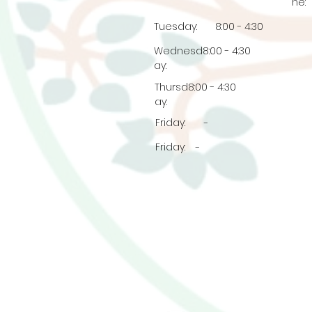
ne:
Tuesday:
8:00 - 4:30
Wednesd
8:00 - 4:30
ay:
Thursd
8:00 - 4:30
ay:
Friday:
-
Friday:
-