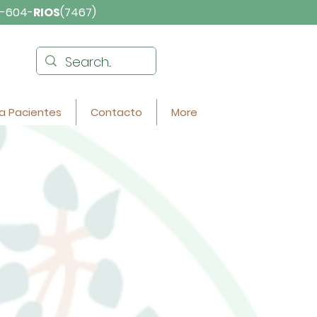
-604-
RIOS
(7467)
a Pacientes
Contacto
More