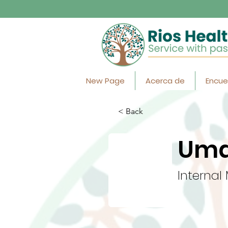
New Page
Acerca de
Encue
< Back
Uma
Internal