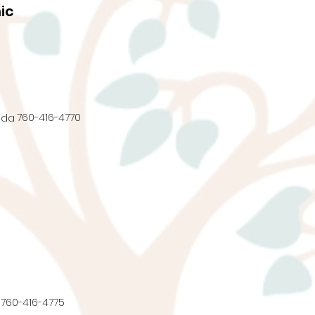
ic
760-416-4770
nda
760-416-4775