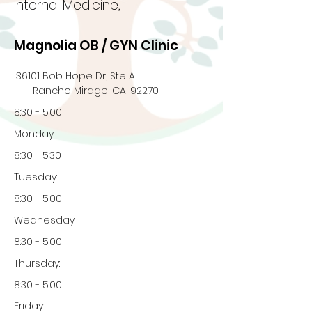
Internal Medicine,
Magnolia OB / GYN Clinic
36101 Bob Hope Dr, Ste A
Rancho Mirage, CA, 92270
8:30 - 5:00
Monday:
8:30 - 5:30
Tuesday:
8:30 - 5:00
Wednesday:
8:30 - 5:00
Thursday:
8:30 - 5:00
Friday: