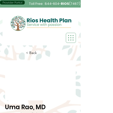
Provider Portal
Toll Free:
844-604-
RIOS
(7467)
< Back
Uma Rao, MD