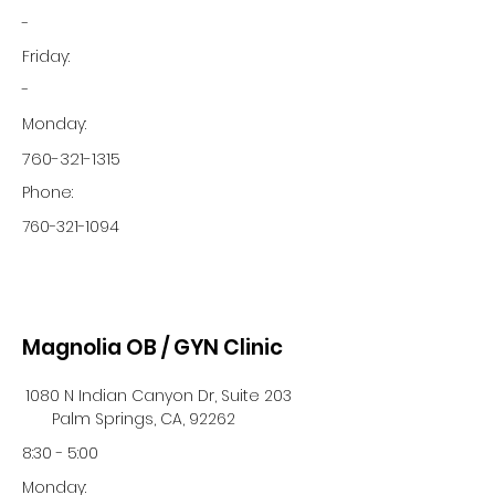
-
Friday:
-
Monday:
760-321-1315
Phone:
760-321-1094
Magnolia OB / GYN Clinic
1080 N Indian Canyon Dr, Suite 203
Palm Springs, CA, 92262
8:30 - 5:00
Monday: