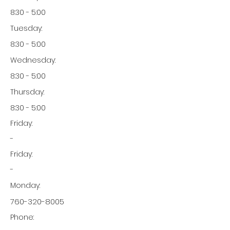
8:30 - 5:00
Tuesday:
8:30 - 5:00
Wednesday:
8:30 - 5:00
Thursday:
8:30 - 5:00
Friday:
-
Friday:
-
Monday:
760-320-8005
Phone: