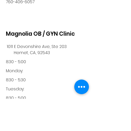
760-406-6057
Magnolia OB / GYN Clinic
1011 E Devonshire Ave, Ste 203
Hemet, CA, 92543
8:30 - 5:00
Monday:
8:30 - 5:30
Tuesday:
8:30 - 5:00
Wednesday:
8:30 - 5:00
Thursday: