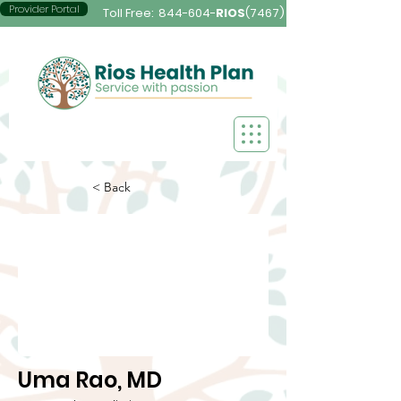
Provider Portal
Toll Free:
844-604-
RIOS
(7467)
< Back
Uma Rao, MD