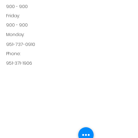
9:00 - 9:00
Friday:
9:00 - 9:00
Monday:
951-737-0910
Phone:
951-371-1906