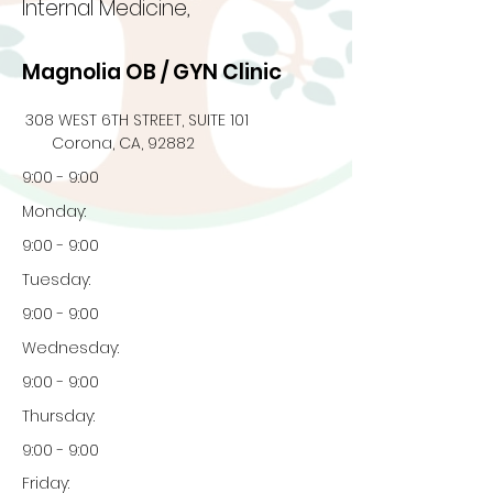
Internal Medicine,
Magnolia OB / GYN Clinic
308 WEST 6TH STREET, SUITE 101
Corona, CA, 92882
9:00 - 9:00
Monday:
9:00 - 9:00
Tuesday:
9:00 - 9:00
Wednesday:
9:00 - 9:00
Thursday:
9:00 - 9:00
Friday: