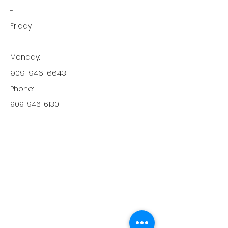
-
Friday:
-
Monday:
909-946-6643
Phone:
909-946-6130