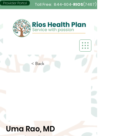
Provider Portal
Toll Free:
844-604-
RIOS
(7467)
< Back
Uma Rao, MD