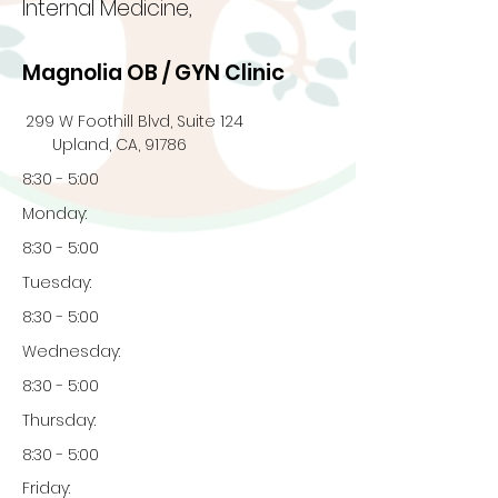
Internal Medicine,
Magnolia OB / GYN Clinic
299 W Foothill Blvd, Suite 124
Upland, CA, 91786
8:30 - 5:00
Monday:
8:30 - 5:00
Tuesday:
8:30 - 5:00
Wednesday:
8:30 - 5:00
Thursday:
8:30 - 5:00
Friday: