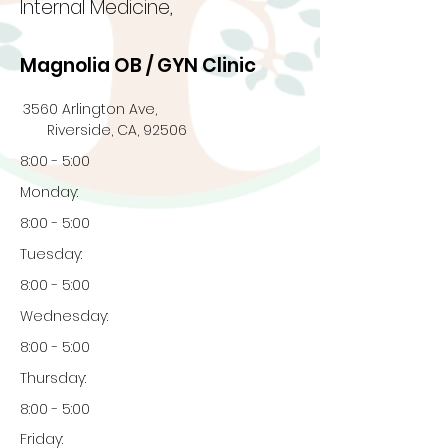
Internal Medicine,
Magnolia OB / GYN Clinic
3560 Arlington Ave,
Riverside, CA, 92506
8:00 - 5:00
Monday:
8:00 - 5:00
Tuesday:
8:00 - 5:00
Wednesday:
8:00 - 5:00
Thursday:
8:00 - 5:00
Friday: