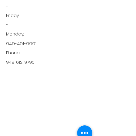
-
Friday:
-
Monday:
949-491-9991
Phone:
949-612-9795