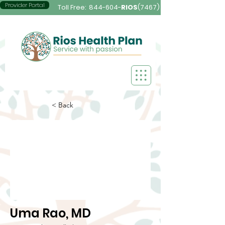
Provider Portal
Toll Free:
844-604-
RIOS
(7467)
< Back
Uma Rao, MD