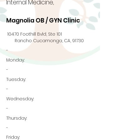
Internal Medicine,
Magnolia OB / GYN Clinic
10470 Foothill Bvld, Ste 101
Rancho Cucamonga, CA, 91730
-
Monday:
-
Tuesday:
-
Wednesday:
-
Thursday:
-
Friday: