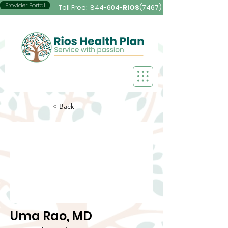
Provider Portal
Toll Free:
844-604-
RIOS
(7467)
< Back
Uma Rao, MD