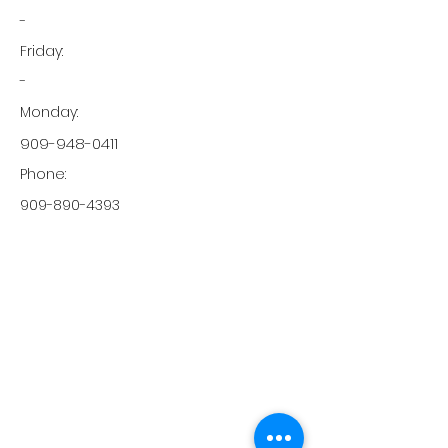
-
Friday:
-
Monday:
909-948-0411
Phone:
909-890-4393