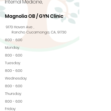
Internal Medicine,
Magnolia OB / GYN Clinic
9170 Haven Ave ,
Rancho Cucamonga, CA, 91730
8:00 - 6:00
Monday:
8:00 - 6:00
Tuesday:
8:00 - 6:00
Wednesday:
8:00 - 6:00
Thursday:
8:00 - 6:00
Friday: