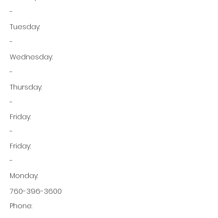
-
Tuesday:
-
Wednesday:
-
Thursday:
-
Friday:
-
Friday:
-
Monday:
760-396-3600
Phone: