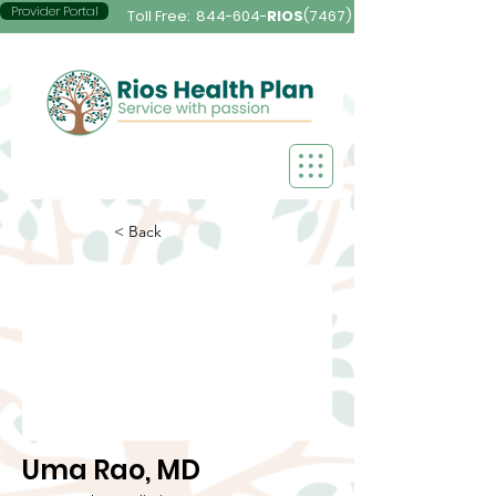
Provider Portal
Toll Free:
844-604-
RIOS
(7467)
< Back
Uma Rao, MD