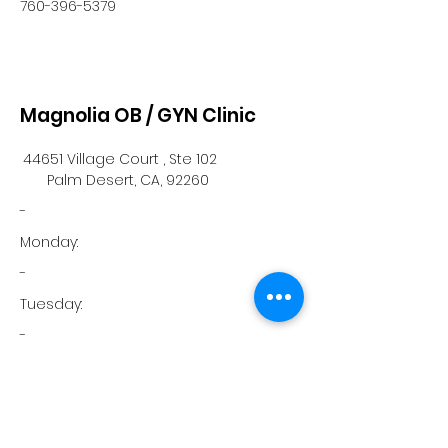
760-396-5379
Magnolia OB / GYN Clinic
44651 Village Court , Ste 102
Palm Desert, CA, 92260
-
Monday:
-
Tuesday:
-
Wednesday:
-
Thursday: