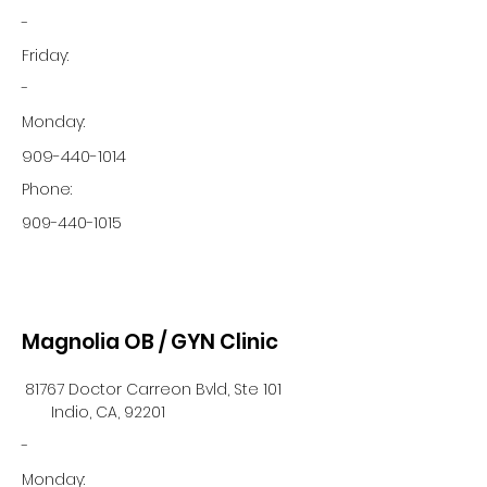
-
Friday:
-
Monday:
909-440-1014
Phone:
909-440-1015
Magnolia OB / GYN Clinic
81767 Doctor Carreon Bvld, Ste 101
Indio, CA, 92201
-
Monday: