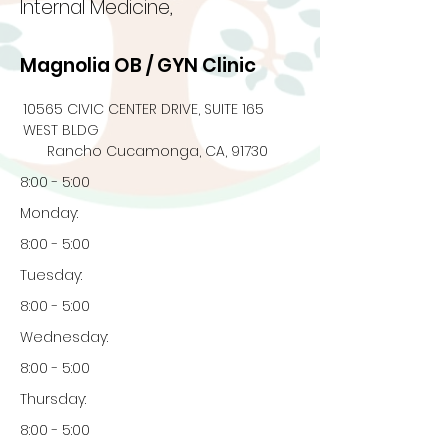
Internal Medicine,
Magnolia OB / GYN Clinic
10565 CIVIC CENTER DRIVE, SUITE 165
WEST BLDG
Rancho Cucamonga, CA, 91730
8:00 - 5:00
Monday:
8:00 - 5:00
Tuesday:
8:00 - 5:00
Wednesday:
8:00 - 5:00
Thursday:
8:00 - 5:00