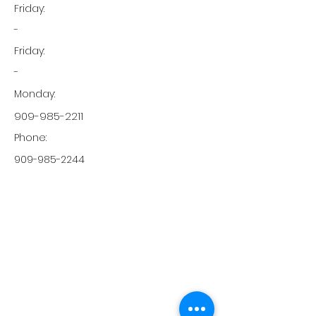
Friday:
-
Friday:
-
Monday:
909-985-2211
Phone:
909-985-2244