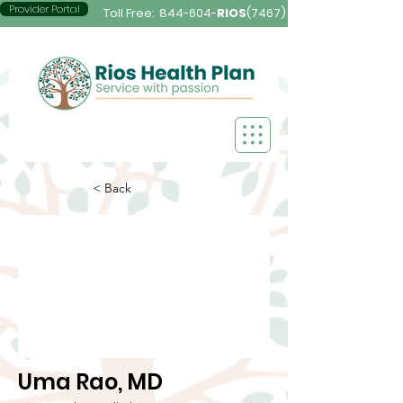
Provider Portal
Toll Free:
844-604-
RIOS
(7467)
< Back
Uma Rao, MD