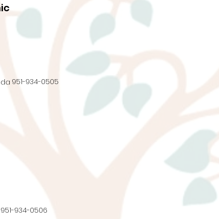
ic
951-934-0505
nda
951-934-0506