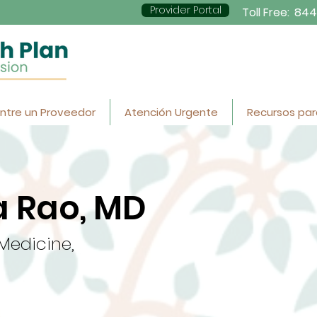
Provider Portal
Toll Free:
844
ntre un Proveedor
Atención Urgente
Recursos par
 Rao, MD
 Medicine,