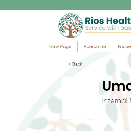
New Page
Acerca de
Encue
< Back
Uma
Internal