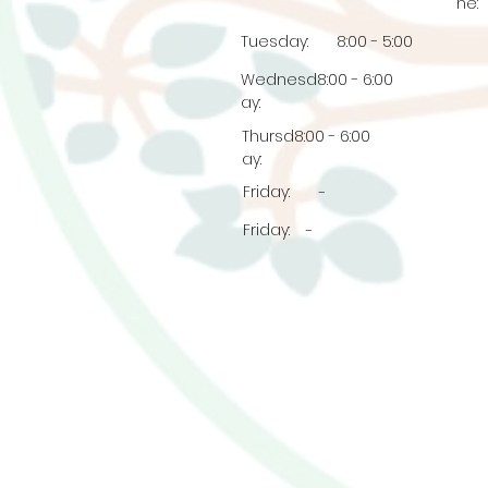
ne:
Tuesday:
8:00 - 5:00
Wednesd
8:00 - 6:00
ay:
Thursd
8:00 - 6:00
ay:
Friday:
-
Friday:
-