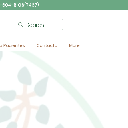
-604-
RIOS
(7467)
a Pacientes
Contacto
More