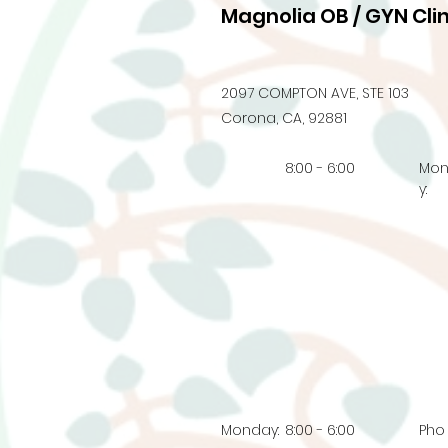
Magnolia OB / GYN Clin
2097 COMPTON AVE, STE 103
Corona, CA, 92881
8:00 - 6:00
Mo
y:
Monday:
8:00 - 6:00
Pho