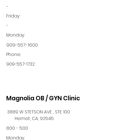
-
Friday:
-
Monday:
909-557-1600
Phone:
909-557-1732
Magnolia OB / GYN Clinic
3889 W STETSON AVE , STE 100
Hemet, CA, 92545
8:00 - 5:00
Monday: