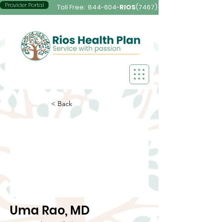
Provider Portal
Toll Free:
844-604-
RIOS
(7467)
< Back
Uma Rao, MD