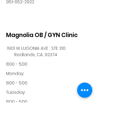
951-652-2922
Magnolia OB / GYN Clinic
1901 W LUGONIA AVE , STE 310
Redlands, CA, 92374
8:00 - 5:00
Monday:
8:00 - 5:00
Tuesday:
8:00 - 5:00
Wednesday:
8:00 - 5:00
Thursday: