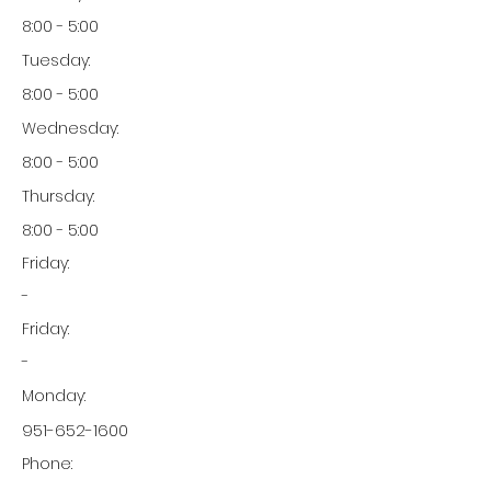
8:00 - 5:00
Tuesday:
8:00 - 5:00
Wednesday:
8:00 - 5:00
Thursday:
8:00 - 5:00
Friday:
-
Friday:
-
Monday:
951-652-1600
Phone: