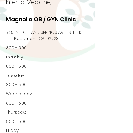
Internal Medicine,
Magnolia OB / GYN Clinic
835 N HIGHLAND SPRINGS AVE , STE 210
Beaumont, CA, 92223
8:00 - 5:00
Monday:
8:00 - 5:00
Tuesday:
8:00 - 5:00
Wednesday:
8:00 - 5:00
Thursday:
8:00 - 5:00
Friday: